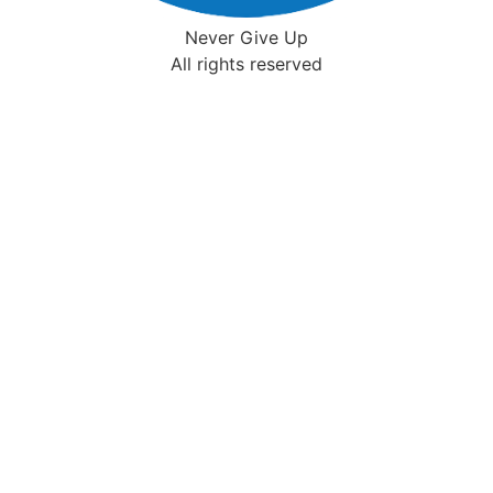
Never Give Up
All rights reserved